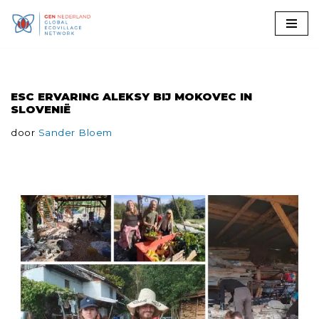
Ga
naar
de
ESC ERVARING ALEKSY BIJ MOKOVEC IN
inhoud
SLOVENIË
door
Sander Bloem