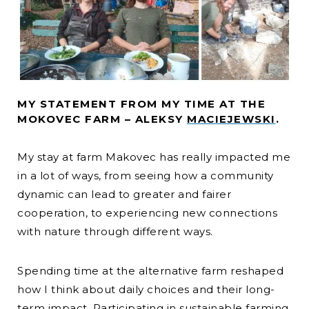
MY STATEMENT FROM MY TIME AT THE
MOKOVEC FARM – ALEKSY
MACIEJEWSKI
.
My stay at farm Makovec has really impacted me
in a lot of ways, from seeing how a community
dynamic can lead to greater and fairer
cooperation, to experiencing new connections
with nature through different ways.
Spending time at the alternative farm reshaped
how I think about daily choices and their long-
term impact. Participating in sustainable farming