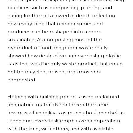
practices such as composting, planting, and
caring for the soil allowed in depth reflection
how everything that one consumes and
produces can be reshaped into a more
sustainable. As composting most of the
byproduct of food and paper waste really
showed how destructive and everlasting plastic
is, as that was the only waste product that could
not be recycled, reused, repurposed or
composted.
Helping with building projects using reclaimed
and natural materials reinforced the same
lesson: sustainability is as much about mindset as
technique. Every task emphasized cooperation
with the land, with others, and with available